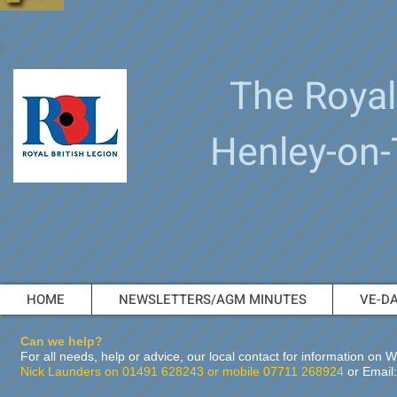
The Royal
Henley-on
HOME
NEWSLETTERS/AGM MINUTES
VE-DA
Can we help?
For all needs, help or advice, our local contact for information o
Nick Launders on 01491 628243 or mobile 07711 268924
or Email