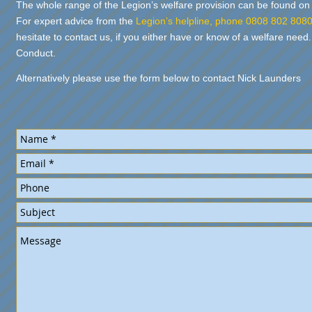
The whole range of the Legion’s welfare provision can be fou
For expert advice from the
Legion’s helpline, phone 0808 802 808
hesitate to contact us, if you either have or know of a welfare need.
Conduct.
Alternatively please use the form below to contact Nick Launders