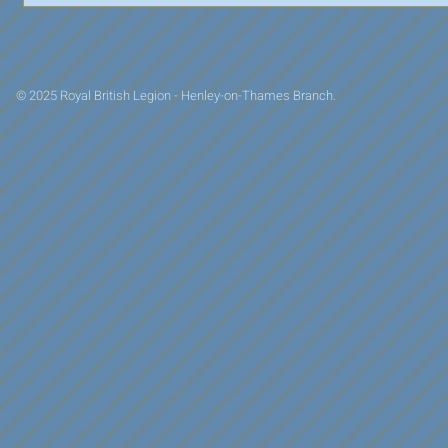
© 2025 Royal British Legion - Henley-on-Thames Branch.